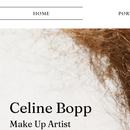
HOME
POR
Celine Bopp
M
ake Up Artist