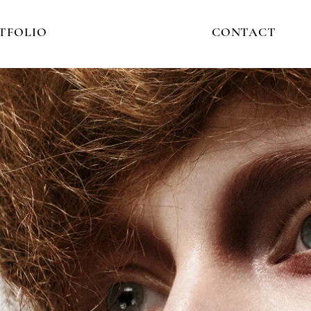
TFOLIO
CONTACT