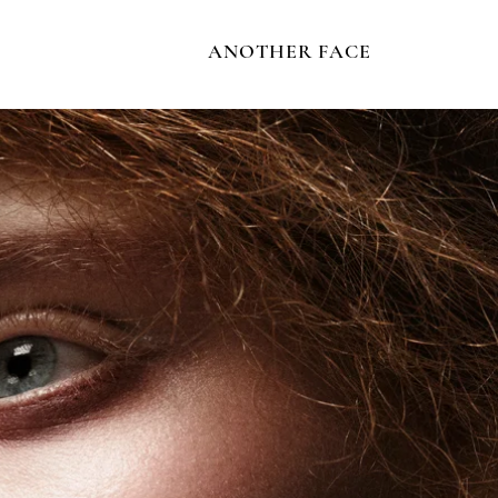
ANOTHER FACE