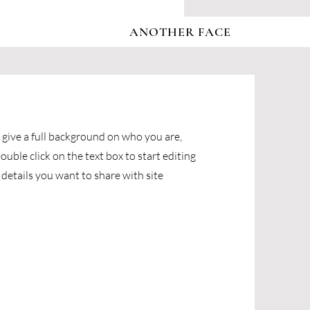
ANOTHER FACE
o give a full background on who you are,
uble click on the text box to start editing
details you want to share with site