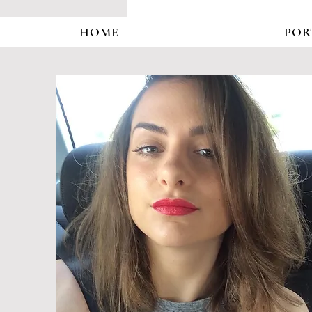
HOME
POR